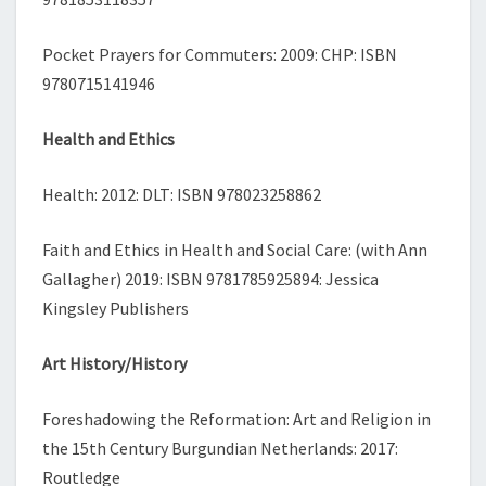
Pocket Prayers for Commuters: 2009: CHP: ISBN
9780715141946
Health and Ethics
Health: 2012: DLT: ISBN 978023258862
Faith and Ethics in Health and Social Care: (with Ann
Gallagher) 2019: ISBN 9781785925894: Jessica
Kingsley Publishers
Art History/History
Foreshadowing the Reformation: Art and Religion in
the 15th Century Burgundian Netherlands: 2017:
Routledge