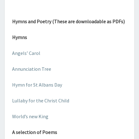
Hymns and Poetry (These are downloadable as PDFs)
Hymns
Angels’ Carol
Annunciation Tree
Hymn for St Albans Day
Lullaby for the Christ Child
World’s new King
A selection of Poems