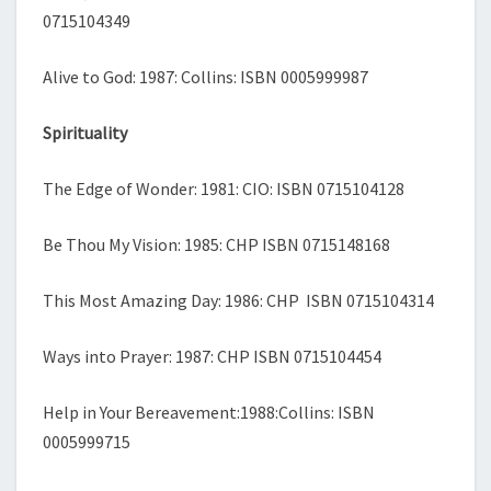
0715104349
Alive to God: 1987: Collins: ISBN 0005999987
Spirituality
The Edge of Wonder: 1981: CIO: ISBN 0715104128
Be Thou My Vision: 1985: CHP ISBN 0715148168
This Most Amazing Day: 1986: CHP ISBN 0715104314
Ways into Prayer: 1987: CHP ISBN 0715104454
Help in Your Bereavement:1988:Collins: ISBN
0005999715