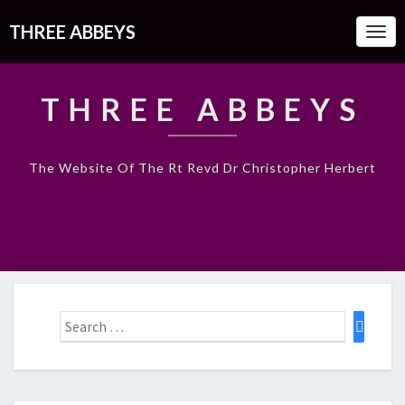
THREE ABBEYS
Togg
Navi
THREE ABBEYS
The Website Of The Rt Revd Dr Christopher Herbert
Search
Search
for: