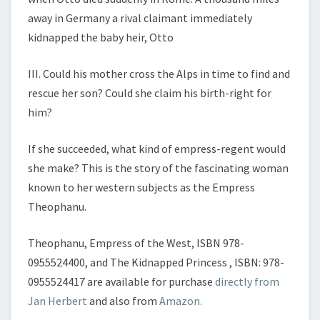
away in Germany a rival claimant immediately
kidnapped the baby heir, Otto
III. Could his mother cross the Alps in time to find and
rescue her son? Could she claim his birth-
right for
him?
If she succeeded, what kind of empress-
regent would
she make? This is the story of the fascinating woman
known to her western subjects as the Em
press
Theophanu.
Theophanu, Empress of the West
, ISBN 978-
0955524400, and
The Kidnapped Princess
, ISBN: 978-
0955524417 are available for purchase
directly from
Jan Herbert
and also from
Amazon.