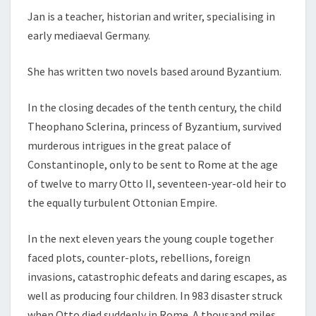
Jan is a teacher, historian and writer, specialising in
early mediaeval Germany.
She has written two novels based around Byzantium.
In the closing decades of the tenth century, the child
Theophano Sclerina, princess of Byzantium, survived
murderous intrigues in the great palace of
Constantinople, only to be sent to Rome at the age
of twelve to marry Otto II, seventeen-
year-
old heir to
the equally turbulent Ottonian Empire.
In the next eleven years the young couple together
faced plots, counter-
plots, rebellions, foreign
invasions, catastrophic defeats and daring escapes, as
well as producing four children. In 983 disaster struck
when Otto died suddenly in Rome. A thousand miles