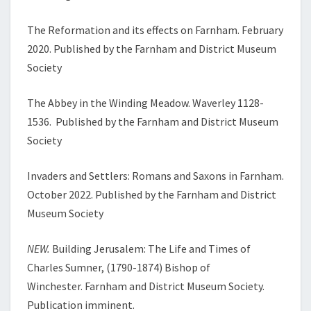
The Reformation and its effects on Farnham. February
2020. Published by the Farnham and District Museum
Society
The Abbey in the Winding Meadow. Waverley 1128-
1536. Published by the Farnham and District Museum
Society
Invaders and Settlers: Romans and Saxons in Farnham.
October 2022. Published by the Farnham and District
Museum Society
NEW.
Building Jerusalem: The Life and Times of
Charles Sumner, (1790-1874) Bishop of
Winchester. Farnham and District Museum Society.
Publication imminent.