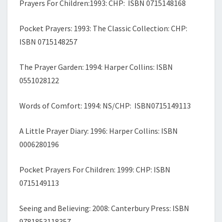
Prayers For Children:1993: CHP: ISBN 0715148168
Pocket Prayers: 1993: The Classic Collection: CHP:
ISBN 0715148257
The Prayer Garden: 1994: Harper Collins: ISBN
0551028122
Words of Comfort: 1994: NS/CHP: ISBN0715149113
A Little Prayer Diary: 1996: Harper Collins: ISBN
0006280196
Pocket Prayers For Children: 1999: CHP: ISBN
0715149113
Seeing and Believing: 2008: Canterbury Press: ISBN
9781853118357