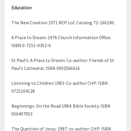
Education
The New Creation 1971 REP LoC Catalog 72-
160249.
A Place to Dream: 1976 Church Information Office:
ISBN 0-
7151-
0352-
0
St Paul’s: A Place to Dream: Co-
author: Friends of St
Paul’s Cathedral. ISBN 0902566016
Listening to Children 1983: Co-
author CHP: ISBN
0715104128
Beginnings: On the Road 1984: Bible Society: ISBN
056407053
The Question of Jesus: 1987: co-
author: CHP: ISBN