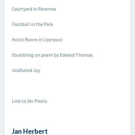
Courtyard in Ravenna
Football in the Park
Hotel Room in Liverpool
Stumbling on poem by Edward Thomas
Undiluted Joy
Link to Ver Poets
Jan Herbert