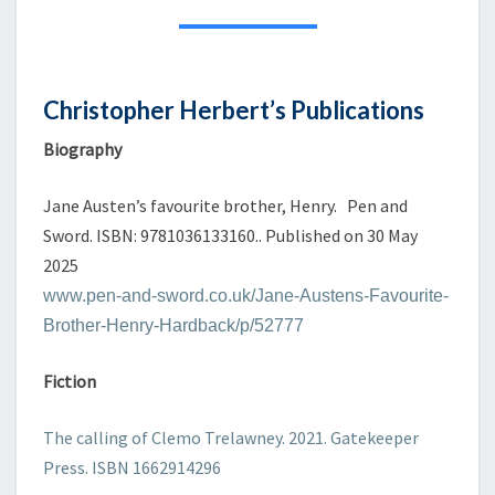
PUBLICATIONS
Christopher Herbert’s Publications
Biography
Jane Austen’s favourite brother, Henry. Pen and
Sword. ISBN: 9781036133160.. Published on 30 May
2025
www.pen-and-sword.co.uk/Jane-Austens-Favourite-
Brother-Henry-Hardback/p/52777
Fiction
The calling of Clemo Trelawney. 2021. Gatekeeper
Press. ISBN 1662914296